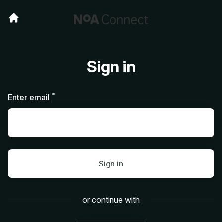
Sign in
*
Required
Enter email
Sign in
or continue with