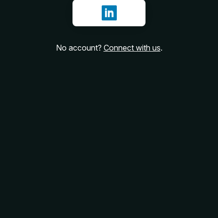
Sign in with LinkedIn
No account?
Connect with us
.